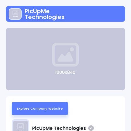
PicUpMe
Technologies
Explore Company Website
PicUpMe Technologies