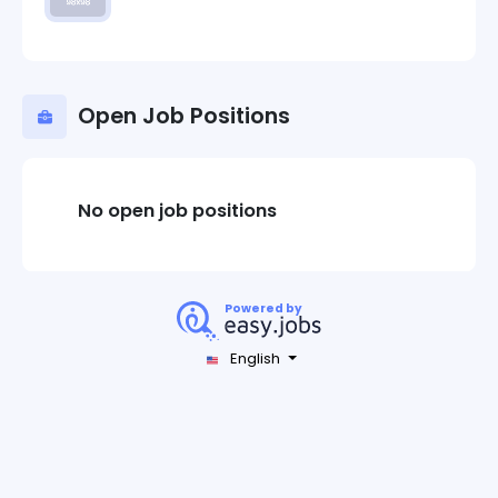
Open Job Positions
No open job positions
Powered by
English